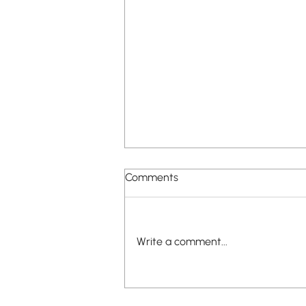
Comments
Write a comment...
New Apartment Building
Proposed in Lafayette Square