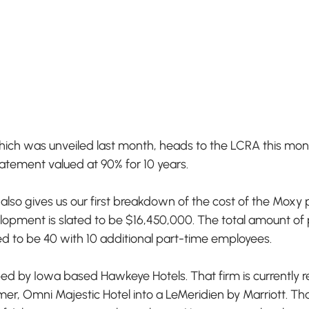
hich was unveiled last month, heads to the LCRA this mont
atement valued at 90% for 10 years. 
so gives us our first breakdown of the cost of the Moxy p
velopment is slated to be $16,450,000. The total amount o
d to be 40 with 10 additional part-time employees. 
ed by Iowa based Hawkeye Hotels. That firm is currently r
er, Omni Majestic Hotel into a LeMeridien by Marriott. That