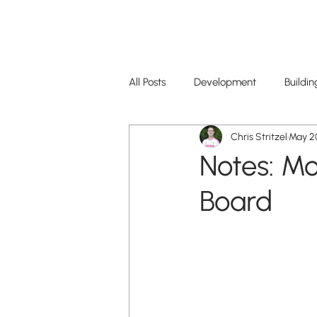
CityScene STL
All Posts
Development
Buildin
Chris Stritzel
May 20
Restaurants+Business
Notes: M
Board