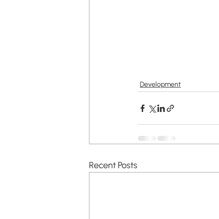
Development
Recent Posts