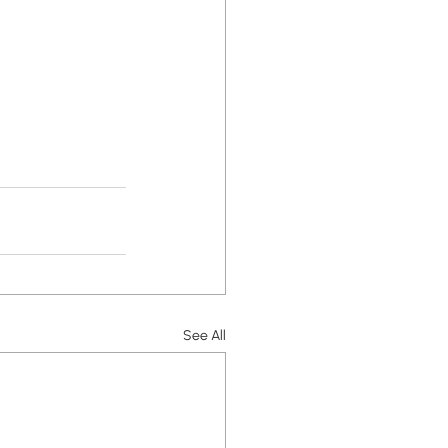
See All