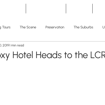
Home
Development
Living
T
g Tours
The Scene
Preservation
The Suburbs
U
, 2019
1 min read
oxy Hotel Heads to the LC