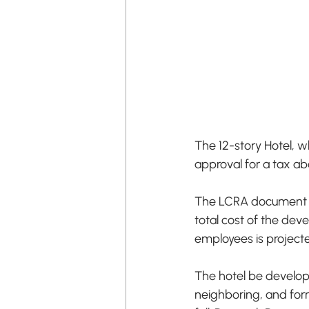
The 12-story Hotel, w
approval for a tax ab
The LCRA document al
total cost of the de
employees is projecte
The hotel be develop
neighboring, and form