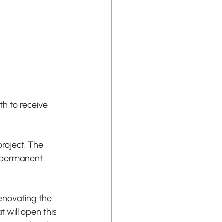
h to receive 
roject. The 
f permanent 
enovating the 
 will open this 