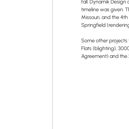
fall. Dynamik Design 
timeline was given. 
Missouri, and the 4th
Springfield (renderin
Some other projects t
Flats (blighting), 3
Agreement) and the 21