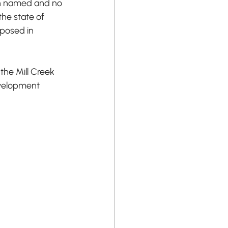
een named and no 
he state of 
oposed in 
the Mill Creek 
evelopment 