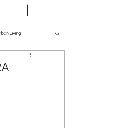
he Scene
Building Tours
rban Living
RA