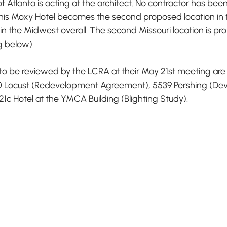
of Atlanta is acting at the architect. No contractor has b
This Moxy Hotel becomes the second proposed location in t
 in the Midwest overall. The second Missouri location is pr
g below).
o be reviewed by the LCRA at their May 21st meeting are 
000 Locust (Redevelopment Agreement), 5539 Pershing (D
c Hotel at the YMCA Building (Blighting Study). 