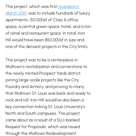
The project, which was first 
revealed in 
March 2019
, was to include hundreds of luxury 
apartments, 150,000sf of Class A office 
space, a central green space, hotel, and a ton 
of retail and restaurant space. In total, Iron 
Hill would have been 850,000sf in size and 
one of the densest projects in the City limits.
The project was to be a centerpiece in 
Midtown's revitalization and cornerstone to 
the newly minted Prospect Yards district, 
joining large-scale projects like the City 
Foundry and Armory, and proving to many 
that Midtown St. Louis was back and ready to 
rock and roll. Iron Hill would've also been a 
key connection linking St. Louis University's 
North and South campuses. The project 
came about as a result of a SLU-backed 
Request for Proposals, which was issued 
through the Midtown Redevelopment 