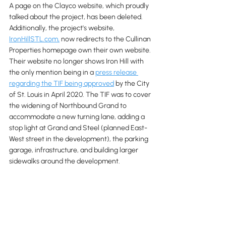
A page on the Clayco website, which proudly 
talked about the project, has been deleted. 
Additionally, the project's website, 
IronHillSTL.com,
 now redirects to the Cullinan 
Properties homepage own their own website. 
Their website no longer shows Iron Hill with 
the only mention being in a 
press release 
regarding the TIF being approved
 by the City 
of St. Louis in April 2020. The TIF was to cover 
the widening of Northbound Grand to 
accommodate a new turning lane, adding a 
stop light at Grand and Steel (planned East-
West street in the development), the parking 
garage, infrastructure, and building larger 
sidewalks around the development.