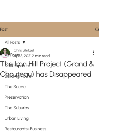
CityScene STL
Post
All Posts
Chris Stritzel
All Posts
Apr 3, 2021
2 min read
The Iron Hill Project (Grand &
Development
Chouteau) has Disappeared
Building Tours
The Scene
Preservation
The Suburbs
Urban Living
Restaurants+Business