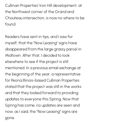
Cullinan Properties' Iron Hill development, at 
the Northwest corner of the Grand and 
Chouteau intersection, is now no where to be 
found.
Readers have sent in tips, and I saw for 
myself, that the "Now Leasing" signs have 
disappeared from the large grassy parcel in 
Midtown. After that, I decided to look 
elsewhere to see if the project is still 
mentioned. In a previous email exchange at 
the beginning of the year, a representative 
for Peoria Illinois-based Cullinan Properties 
stated that the project was still in the works 
and that they looked forward to providing 
updates to everyone this Spring. Now that 
Spring has come, no updates are seen and 
now, as I said, the "Now Leasing" signs are 
gone.