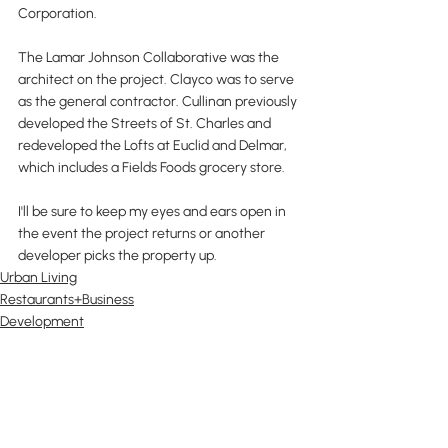
Corporation.
The Lamar Johnson Collaborative was the 
architect on the project. Clayco was to serve 
as the general contractor. Cullinan previously 
developed the Streets of St. Charles and 
redeveloped the Lofts at Euclid and Delmar, 
which includes a Fields Foods grocery store.
I'll be sure to keep my eyes and ears open in 
the event the project returns or another 
developer picks the property up.
Urban Living
Restaurants+Business
Development