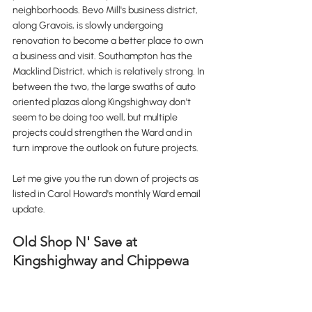
neighborhoods. Bevo Mill's business district, 
along Gravois, is slowly undergoing 
renovation to become a better place to own 
a business and visit. Southampton has the 
Macklind District, which is relatively strong. In 
between the two, the large swaths of auto 
oriented plazas along Kingshighway don't 
seem to be doing too well, but multiple 
projects could strengthen the Ward and in 
turn improve the outlook on future projects. 
Let me give you the run down of projects as 
listed in Carol Howard's monthly Ward email 
update.
Old Shop N' Save at 
Kingshighway and Chippewa