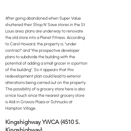
After going abandoned when Super Value 
shuttered their Shop N' Save stores in the St. 
Louis area, plans are underway to renovate 
the old store into a Planet Fitness. According 
to Carol Howard, the property is, "under 
contract" and "the prospective developer 
plans to subdivide the building with the 
potential of adding a small grocer in a portion 
of the building". So it appears that this 
redevelopment plan could lead to exterior 
alterations being carried out on the property. 
The possibility of a grocery store here is also 
a nice touch since the nearest grocery store 
is Aldi in Gravois Plaza or Schnucks at 
Hampton Village. 
Kingshighway YWCA (4510 S. 
Kingshighway)