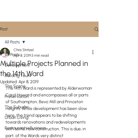
CityScene STL
Post
All Posts
Chris Stritzel
All Posts
Apr 8, 2019
3 min read
Multiple Projects Planned in
Development
the 14th Ward
Building Tours
Updated:
Apr 8, 2019
The Scene
The 14th Ward is represented by Alderwoman 
Carol Howard and encompasses all or parts 
Preservation
of Southampton, Bevo Mill and Princeton 
The Suburbs
Heights. While development has been slow 
here, the trend appears to be shifting 
Urban Living
towards renovations and redevelopments 
Restaurants+Business
with some new construction. This is due, in 
part, of the Wards very distinct 