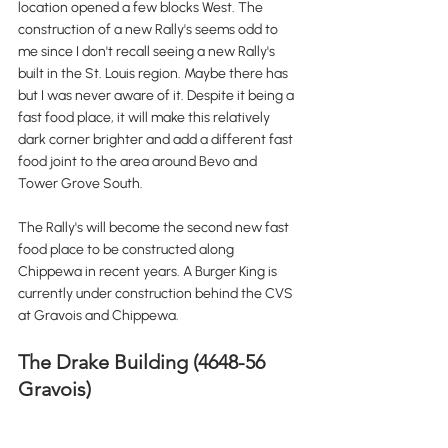
location opened a few blocks West. The 
construction of a new Rally's seems odd to 
me since I don't recall seeing a new Rally's 
built in the St. Louis region. Maybe there has 
but I was never aware of it. Despite it being a 
fast food place, it will make this relatively 
dark corner brighter and add a different fast 
food joint to the area around Bevo and 
Tower Grove South. 
The Rally's will become the second new fast 
food place to be constructed along 
Chippewa in recent years. A Burger King is 
currently under construction behind the CVS 
at Gravois and Chippewa.
The Drake Building (4648-56 
Gravois)