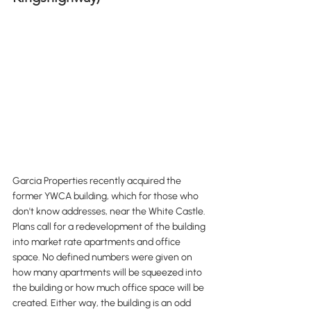
Garcia Properties recently acquired the 
former YWCA building, which for those who 
don't know addresses, near the White Castle. 
Plans call for a redevelopment of the building 
into market rate apartments and office 
space. No defined numbers were given on 
how many apartments will be squeezed into 
the building or how much office space will be 
created. Either way, the building is an odd 