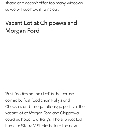
shape and doesn't offer too many windows 
so we will see how it turns out. 
Vacant Lot at Chippewa and 
Morgan Ford
"Fast foodies no the deal" is the phrase 
coined by fast food chain Rally's and 
Checkers and if negotiations go positive, the 
vacant lot at Morgan Ford and Chippewa 
could be hope to a  Rally's. The site was last 
home to Steak N' Shake before the new 