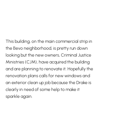
This building, on the main commercial strip in 
the Bevo neighborhood, is pretty run down 
looking but the new owners, Criminal Justice 
Ministries (CJM), have acquired the building 
and are planning to renovate it. Hopefully the 
renovation plans calls for new windows and 
an exterior clean up job because the Drake is 
clearly in need of some help to make it 
sparkle again. 
Wrap Up...
The other two projects that were mentioned 
are the Southampton Church at Nottingham 
and Macklind, which will be converted into 