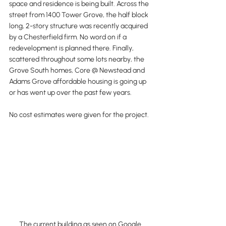
space and residence is being built. Across the 
street from 1400 Tower Grove, the half block 
long, 2-story structure was recently acquired 
by a Chesterfield firm. No word on if a 
redevelopment is planned there. Finally, 
scattered throughout some lots nearby, the 
Grove South homes, Core @ Newstead and 
Adams Grove affordable housing is going up 
or has went up over the past few years.
No cost estimates were given for the project.
The current building as seen on Google 