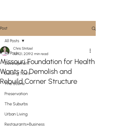
CityScene STL
Post
All Posts
Chris Stritzel
All Posts
Jun 21, 2019
2 min read
Missouri Foundation for Health
Development
Wants to Demolish and
Building Tours
Rebuild Corner Structure
The Scene
Preservation
The Suburbs
Urban Living
Restaurants+Business