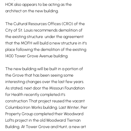
HOK also appears to be acting as the 
architect on the new building.
The Cultural Resources Offices (CRO) of the 
City of St. Louis recommends demolition of 
the existing structure  under the agreement 
that the MOFH will build a new structure in it's 
place following the demolition of the existing 
1400 Tower Grove Avenue building. 
The new building will be built in a portion of 
the Grove that has been seeing some 
interesting changes over the last few years. 
As stated, next door the Missouri Foundation 
for Health recently completed it's 
construction That project reused the vacant 
Columbia Iron Works building. Last Winter, Pier 
Property Group completed their Woodward 
Lofts project in the old Woodward Tiernan 
Building. At Tower Grove and Hunt, a new art 