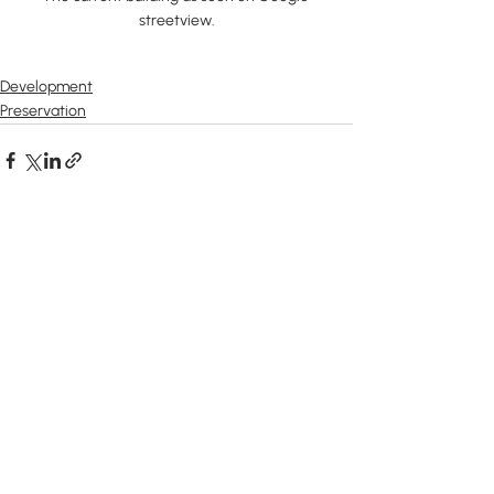
streetview.
Development
Preservation
Recent Posts
See All