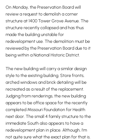
On Monday, the Preservation Board will 
review a request to demolish a corner 
structure at 1400 Tower Grove Avenue. The 
structure recently collapsed and has thus 
made the building unstable for 
redevelopment use. The demolition must be 
reviewed by the Preservation Board due to it 
being within a National Historic District.
The new building will carry a similar design 
style to the existing building. Store fronts, 
arched windows and brick detailing will be 
recreated as a result of the replacement. 
Judging from renderings, the new building 
appears to be office space for the recently 
completed Missouri Foundation for Health 
next door. The small 4 family structure to the 
immediate South also appears to have a 
redevelopment plan in place. Although, I'm 
not quite sure what the exact plan for that is. 